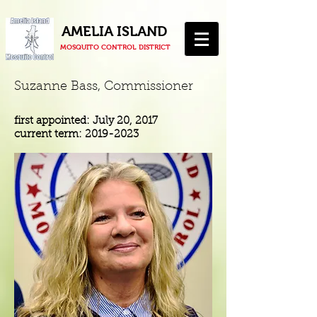
AMELIA ISLAND
MOSQUITO CONTROL DISTRICT
Suzanne Bass, Commissioner
first appointed: July 20, 2017
current term:
2019-2023