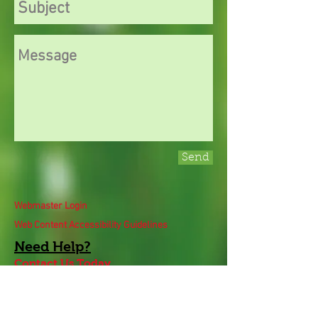
Send
Webmaster Login
Web Content Accessibility Guidelines
Need
Help
?
Contact Us Today
Privacy Policy.
Adobe, Adobe Reader and the 'A' logo are
registered trademarks of Adobe Systems, Inc.