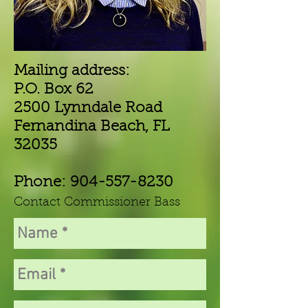
Mailing address:
P.O. Box 62
2500 Lynndale Road
Fernandina Beach, FL
32035
Phone:
904-557-8230
Contact Commissioner Bass