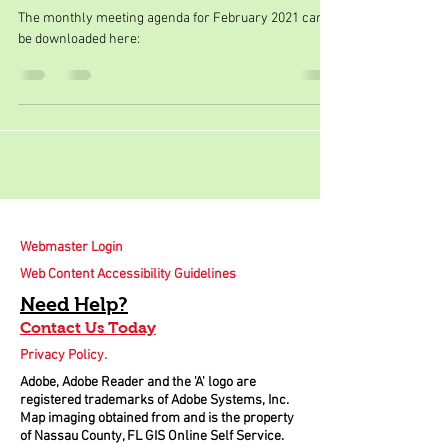
The monthly meeting agenda for February 2021 can
be downloaded here:
Webmaster Login
Web Content Accessibility Guidelines
Need
Help
?
Contact Us Today
Privacy Policy.
Adobe, Adobe Reader and the 'A' logo are
registered trademarks of Adobe Systems, Inc.
Map imaging obtained from and is the property
of Nassau County, FL GIS Online Self Service.