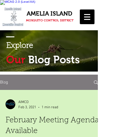
AMELIA ISLAND
MOSQUITO CONTROL DISTRICT
Explore
Our
Blog Posts
Blog
AIMCD
Feb 3, 2021
1 min read
February Meeting Agenda
Available