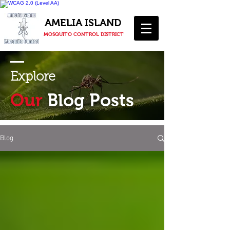
AMELIA ISLAND
MOSQUITO CONTROL DISTRICT
Explore
Our
Blog Posts
Blog