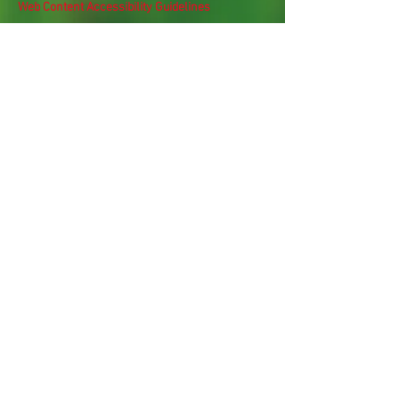
Web Content Accessibility Guidelines
Need
Help
?
Contact Us Today
Privacy Policy.
Adobe, Adobe Reader and the 'A' logo are
registered trademarks of Adobe Systems, Inc.
Map imaging obtained from and is the property
of Nassau County, FL GIS Online Self Service.
Subscribe Now
For Latest Updates & 
Newsletters
Email
*
Subscribe