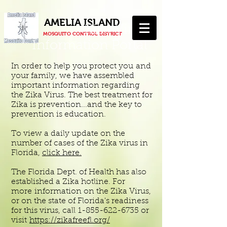
AMELIA ISLAND
Zika Virus
MOSQUITO CONTROL DISTRICT
Information Portal
In order to help you protect you and
your family, we have assembled
important information regarding
the Zika Virus. The best treatment for
Zika is prevention...and the key to
prevention is education.
To view a daily update on the
number of cases of the Zika virus in
Florida,
click here.
The Florida Dept. of Health has also
established a Zika hotline. For
more information on the Zika Virus,
or on the state of Florida's readiness
for this virus, call
1-855-622-6735
or
visit
https://zikafreefl.org/