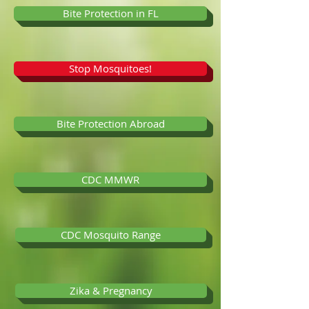
Bite Protection in FL
Stop Mosquitoes!
Bite Protection Abroad
CDC MMWR
CDC Mosquito Range
Zika & Pregnancy