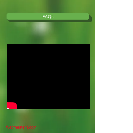
FAQs
Webmaster Login