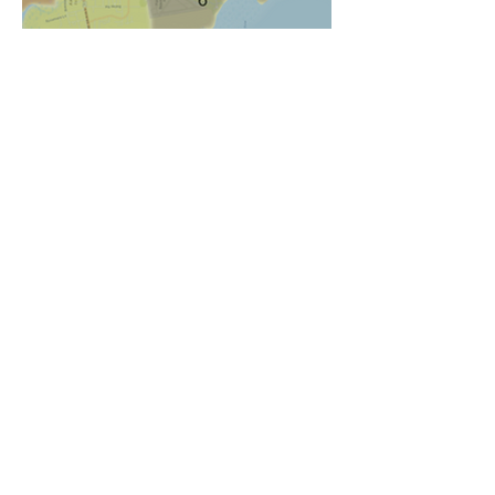
Another spray day
Monthly
Commission
Meetings
MOSQUITO CONTROL DISTRICT
Amelia Island Mosquito Control District is governed by
a three member Board of Commissioner team that is
elected from within the District. They meet every 3rd
Wednesday of each month in the James "Check"
Taylor Operation Center (2500 Lyndale Road,
Fernandina Beach, Florida) at 5:30 PM.