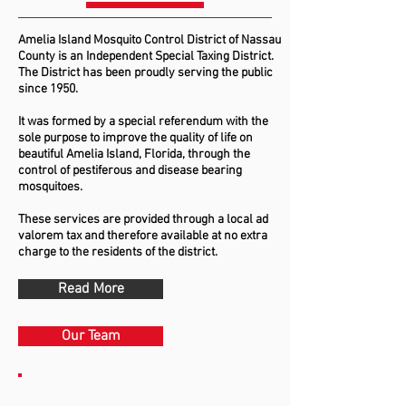
Amelia Island Mosquito Control District of Nassau
County is an Independent Special Taxing District.
The District has been proudly serving the public
since 1950.
It was formed by a special referendum with the
sole purpose to improve the quality of life on
beautiful Amelia Island, Florida, through the
control of pestiferous and disease bearing
mosquitoes.
These services are provided through a local ad
valorem tax and therefore available at no extra
charge to the residents of the district.
Read More
Our Team