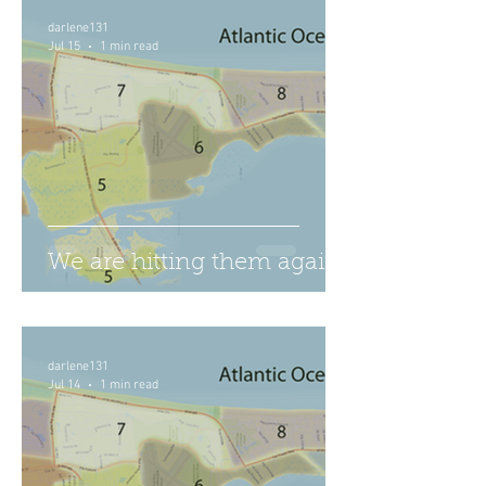
darlene131
Jul 15
1 min read
We are hitting them again
darlene131
Jul 14
1 min read