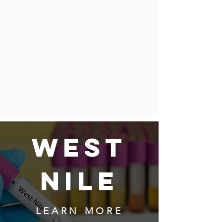
WEST
NILE
LEARN MORE