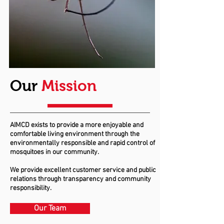
Our
Mission
AIMCD exists to provide a more enjoyable and
comfortable living environment through the
environmentally responsible and rapid control of
mosquitoes in our community.
We provide excellent customer service and public
relations through transparency and community
responsibility.
Our Team