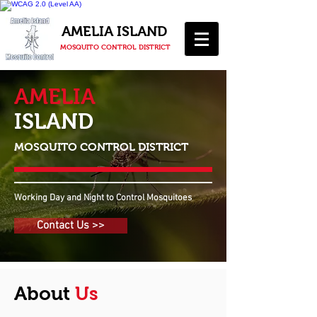
AMELIA ISLAND
MOSQUITO CONTROL DISTRICT
AMELIA
ISLAND
MOSQUITO CONTROL DISTRICT
Working Day and Night to Control Mosquitoes
Contact Us >>
About
Us