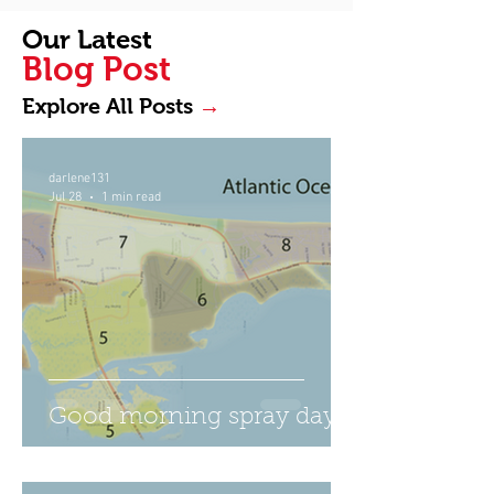
Our Latest
Blog Post
→
Explore All Posts
darlene131
Jul 28
1 min read
Good morning spray day