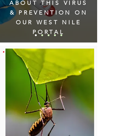
ABOUT THIS VIRUS
& PREVENTION
ON
OUR WEST NILE
PORTAL