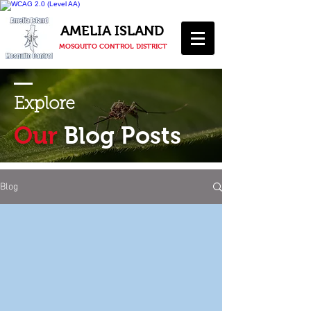
AMELIA ISLAND
MOSQUITO CONTROL DISTRICT
Explore
Our
Blog Posts
Blog