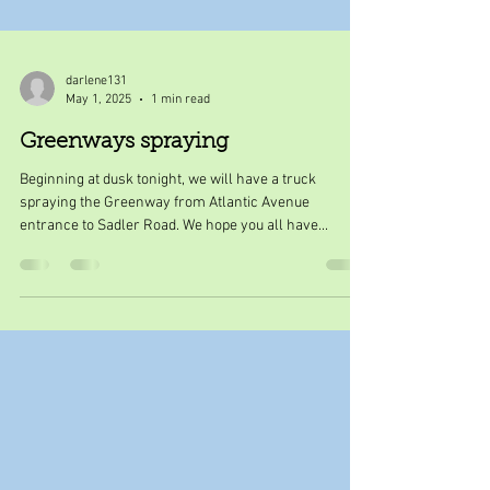
darlene131
May 1, 2025
1 min read
Greenways spraying
Beginning at dusk tonight, we will have a truck
spraying the Greenway from Atlantic Avenue
entrance to Sadler Road. We hope you all have...