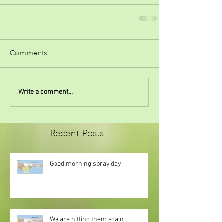
Comments
Write a comment...
Recent Posts
Good morning spray day
We are hitting them again