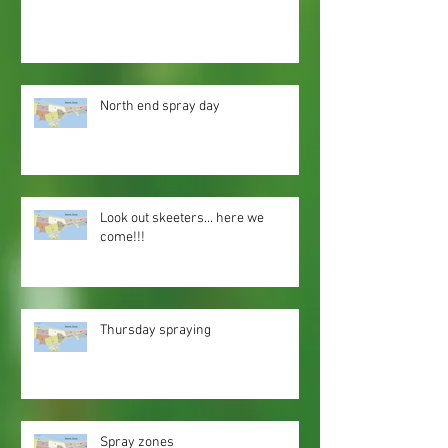
North end spray day
Look out skeeters... here we
come!!!
Thursday spraying
Spray zones