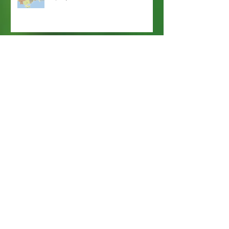
Webmaster Login
Web Content Accessibility Guidelines
Need
Help
?
Contact Us Today
Privacy Policy.
Adobe, Adobe Reader and the 'A' logo are
registered trademarks of Adobe Systems, Inc.
Map imaging obtained from and is the property
of Nassau County, FL GIS Online Self Service.