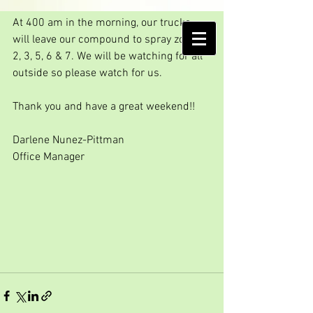
Friday spray day!!!
At 400 am in the morning, our trucks 
AMELIA ISLAND
will leave our compound to spray zones 
MOSQUITO CONTROL DISTRICT
2, 3, 5, 6 & 7. We will be watching for all 
outside so please watch for us.
Thank you and have a great weekend!!
Darlene Nunez-Pittman
Office Manager