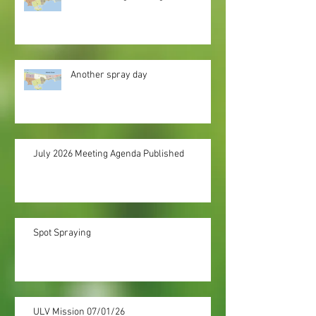
Another spray day
July 2026 Meeting Agenda Published
Spot Spraying
ULV Mission 07/01/26