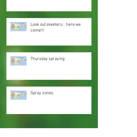
Look out skeeters... here we
come!!!
Thursday spraying
Spray zones