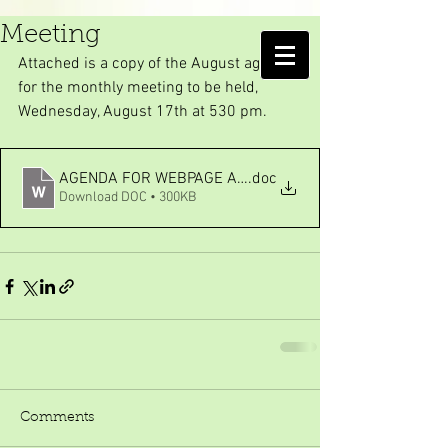
August monthly Board
Meeting
AMELIA ISLAND
Attached is a copy of the August agenda 
MOSQUITO CONTROL DISTRICT
for the monthly meeting to be held, 
Wednesday, August 17th at 530 pm.
AGENDA FOR WEBPAGE AUG 2022
.doc
Download DOC • 300KB
Comments