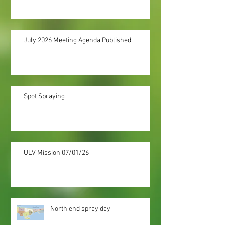
July 2026 Meeting Agenda Published
Spot Spraying
ULV Mission 07/01/26
North end spray day