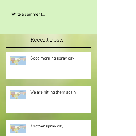
Write a comment...
Recent Posts
Good morning spray day
We are hitting them again
Another spray day