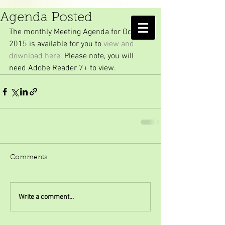
October 2015 Meeting
Agenda Posted
AMELIA ISLAND
The monthly Meeting Agenda for October 
MOSQUITO CONTROL DISTRICT
2015 is available for you to 
view and 
download here. 
Please note, you will 
need Adobe Reader 7+ to view.
Comments
Write a comment...