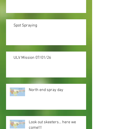
Spot Spraying
ULV Mission 07/01/26
North end spray day
Look out skeeters... here we
come!!!