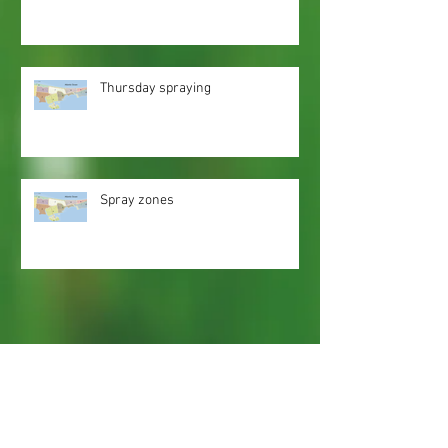
Thursday spraying
Spray zones
Webmaster Login