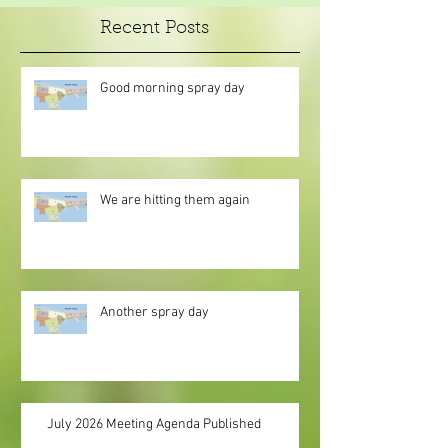
Recent Posts
Good morning spray day
We are hitting them again
Another spray day
July 2026 Meeting Agenda Published