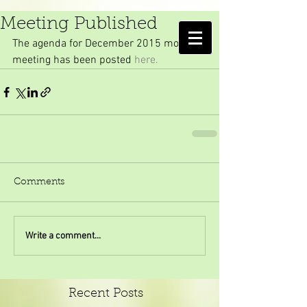
Agenda for December's
Meeting Published
AMELIA ISLAND
The agenda for December 2015 monthly 
MOSQUITO CONTROL DISTRICT
meeting has been posted 
here.
Comments
Write a comment...
Recent Posts