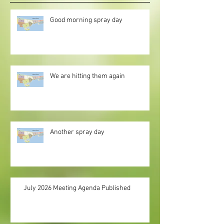
Good morning spray day
We are hitting them again
Another spray day
July 2026 Meeting Agenda Published