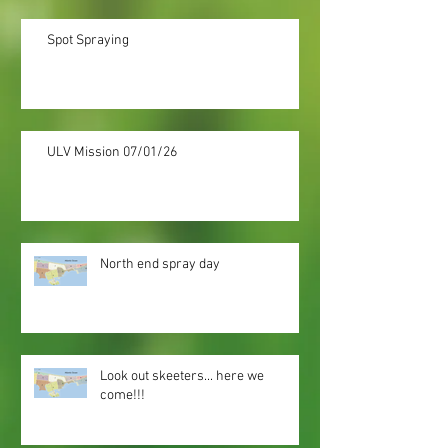
Spot Spraying
ULV Mission 07/01/26
North end spray day
Look out skeeters... here we
come!!!