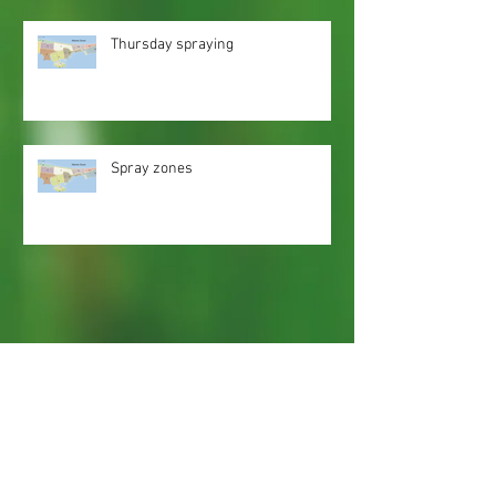
Thursday spraying
Spray zones
Webmaster Login
Web Content Accessibility Guidelines
Need
Help
?