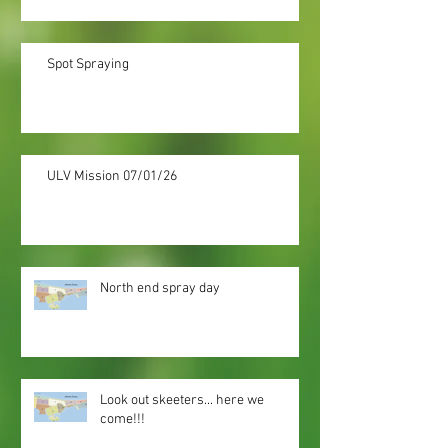
Spot Spraying
ULV Mission 07/01/26
North end spray day
Look out skeeters... here we
come!!!