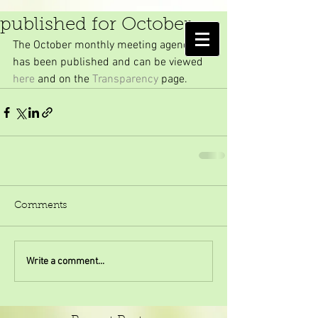
Monthly meeting agenda
published for October
AMELIA ISLAND
The October monthly meeting agenda 
MOSQUITO CONTROL DISTRICT
has been published and can be viewed 
here
 and on the 
Transparency
 page.
Comments
Write a comment...