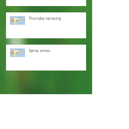
Thursday spraying
Spray zones
Webmaster Login
Web Content Accessibility Guidelines