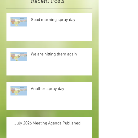
Recent Posts
Good morning spray day
We are hitting them again
Another spray day
July 2026 Meeting Agenda Published