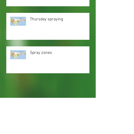
Thursday spraying
Spray zones
Webmaster Login
Web Content Accessibility Guidelines