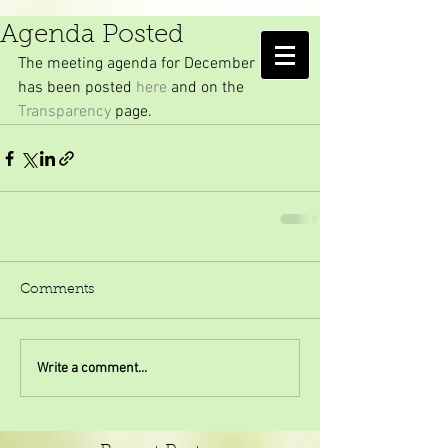
December Meeting
Agenda Posted
AMELIA ISLAND
The meeting agenda for December 2017 
MOSQUITO CONTROL DISTRICT
has been posted 
here
 and on the 
Transparency
 page.
Comments
Write a comment...