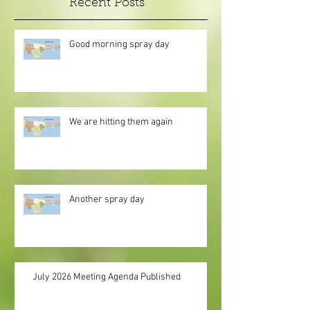
Recent Posts
Good morning spray day
We are hitting them again
Another spray day
July 2026 Meeting Agenda Published