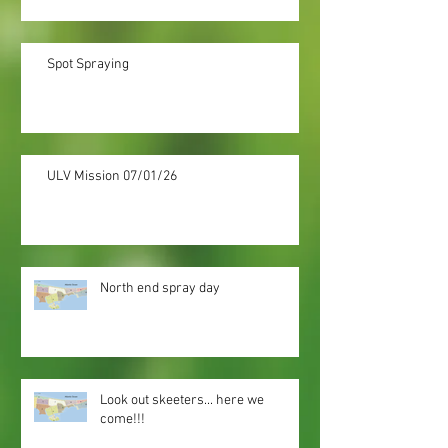
Spot Spraying
ULV Mission 07/01/26
North end spray day
Look out skeeters... here we
come!!!