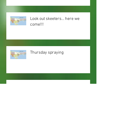
Look out skeeters... here we
come!!!
Thursday spraying
Spray zones