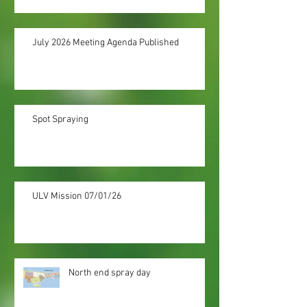
July 2026 Meeting Agenda Published
Spot Spraying
ULV Mission 07/01/26
North end spray day