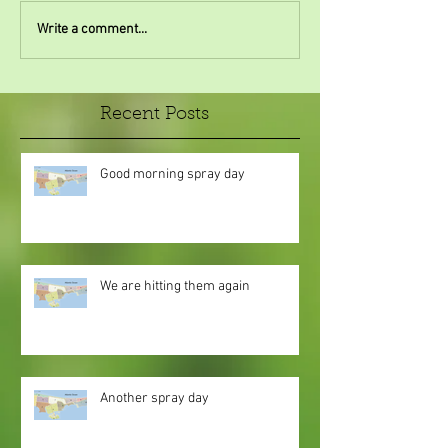
Write a comment...
Recent Posts
Good morning spray day
We are hitting them again
Another spray day