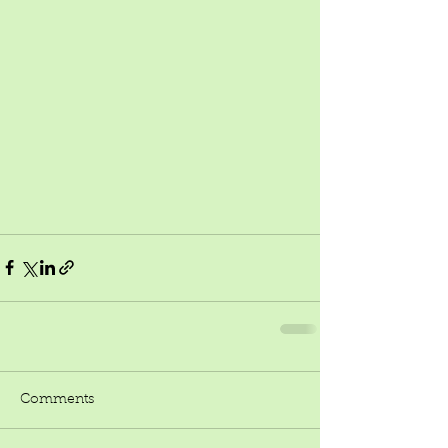
Comments