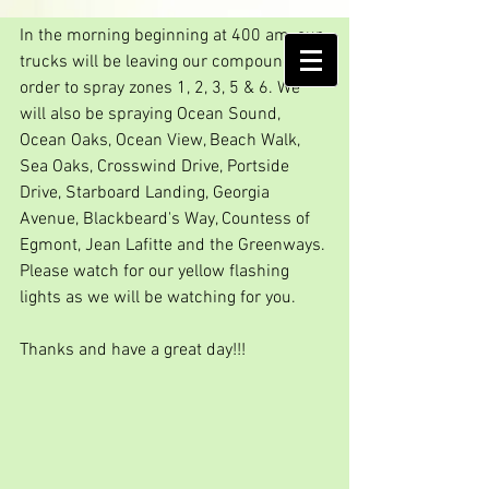
Good morning spray day
In the morning beginning at 400 am, our 
AMELIA ISLAND
trucks will be leaving our compound in 
MOSQUITO CONTROL DISTRICT
order to spray zones 1, 2, 3, 5 & 6. We 
will also be spraying Ocean Sound, 
Ocean Oaks, Ocean View, Beach Walk, 
Sea Oaks, Crosswind Drive, Portside 
Drive, Starboard Landing, Georgia 
Avenue, Blackbeard's Way, Countess of 
Egmont, Jean Lafitte and the Greenways. 
Please watch for our yellow flashing 
lights as we will be watching for you.
Thanks and have a great day!!!