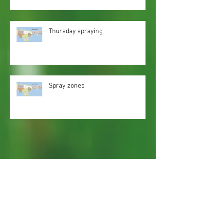
Thursday spraying
Spray zones
Webmaster Login
Web Content Accessibility Guidelines