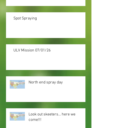
Spot Spraying
ULV Mission 07/01/26
North end spray day
Look out skeeters... here we
come!!!