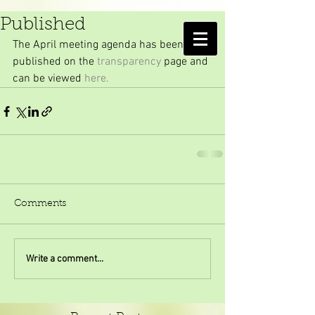
April Meeting Agenda
Published
AMELIA ISLAND
The April meeting agenda has been 
MOSQUITO CONTROL DISTRICT
published on the 
transparency
 page and 
can be viewed 
here.
Comments
Write a comment...