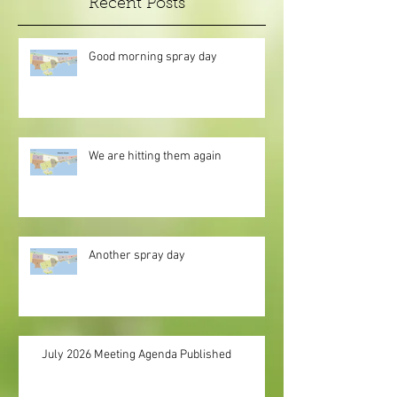
Recent Posts
Good morning spray day
We are hitting them again
Another spray day
July 2026 Meeting Agenda Published