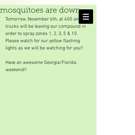
Another Friday...
mosquitoes are down
AMELIA ISLAND
Tomorrow, November 6th, at 400 am, our 
MOSQUITO CONTROL DISTRICT
trucks will be leaving our compound in 
order to spray zones 1, 2, 3, 5 & 10. 
Please watch for our yellow flashing 
lights as we will be watching for you!!
Have an awesome Georgia/Florida 
weekend!!