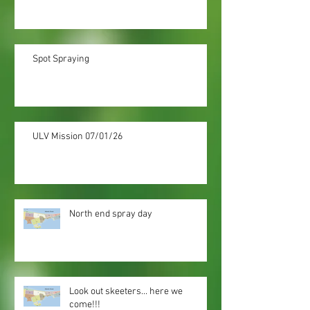
Spot Spraying
ULV Mission 07/01/26
North end spray day
Look out skeeters... here we
come!!!