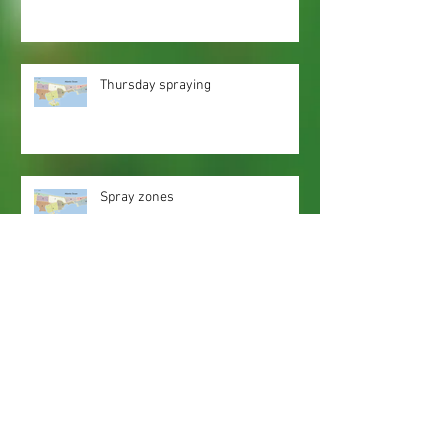
Thursday spraying
Spray zones
Webmaster Login