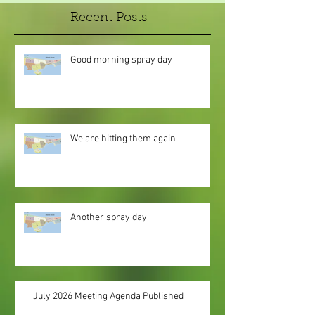
Recent Posts
Good morning spray day
We are hitting them again
Another spray day
July 2026 Meeting Agenda Published