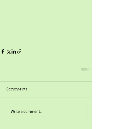
Comments
Write a comment...