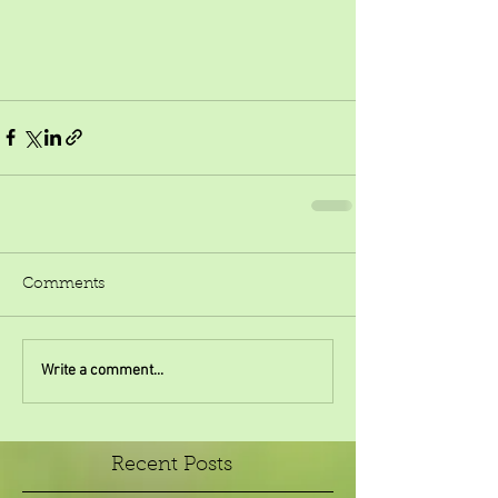
Comments
Write a comment...
Recent Posts