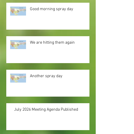
Good morning spray day
We are hitting them again
Another spray day
July 2026 Meeting Agenda Published