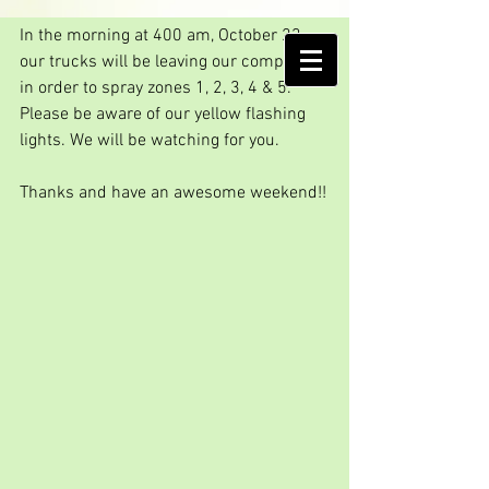
Another Friday spraying
In the morning at 400 am, October 23, 
AMELIA ISLAND
our trucks will be leaving our compound 
MOSQUITO CONTROL DISTRICT
in order to spray zones 1, 2, 3, 4 & 5. 
Please be aware of our yellow flashing 
lights. We will be watching for you.
Thanks and have an awesome weekend!!