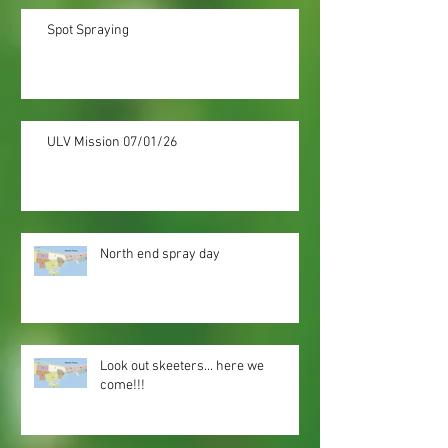
Spot Spraying
ULV Mission 07/01/26
North end spray day
Look out skeeters... here we
come!!!