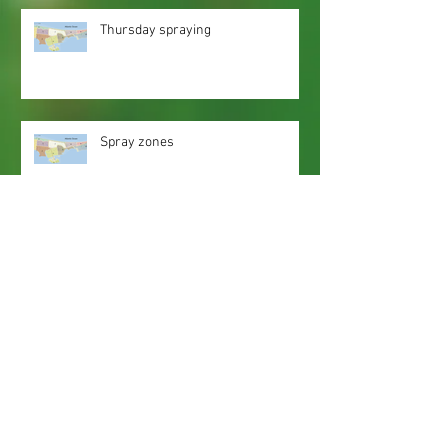
Thursday spraying
Spray zones
Webmaster Login
Web Content Accessibility Guidelines
Need
Help
?