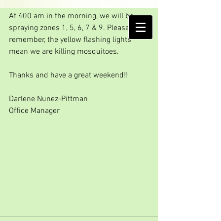
Friday Spray Day!!!
At 400 am in the morning, we will be 
AMELIA ISLAND
spraying zones 1, 5, 6, 7 & 9. Please 
MOSQUITO CONTROL DISTRICT
remember, the yellow flashing lights 
mean we are killing mosquitoes.
Thanks and have a great weekend!!
Darlene Nunez-Pittman
Office Manager