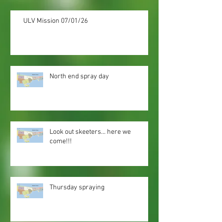
ULV Mission 07/01/26
North end spray day
Look out skeeters... here we
come!!!
Thursday spraying