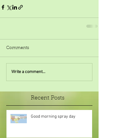
Comments
Write a comment...
Recent Posts
Good morning spray day