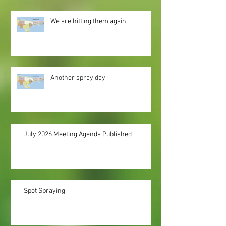
We are hitting them again
Another spray day
July 2026 Meeting Agenda Published
Spot Spraying