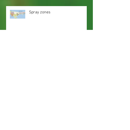
Spray zones
Webmaster Login
Web Content Accessibility Guidelines
Need
Help
?
Contact Us Today
Privacy Policy.
Adobe, Adobe Reader and the 'A' logo are
registered trademarks of Adobe Systems, Inc.
Map imaging obtained from and is the property