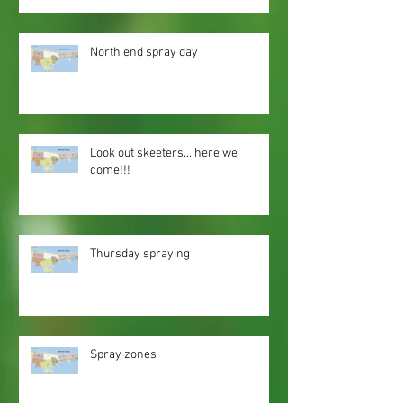
North end spray day
Look out skeeters... here we
come!!!
Thursday spraying
Spray zones