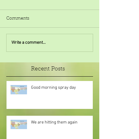
Comments
Write a comment...
Recent Posts
Good morning spray day
We are hitting them again