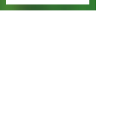
Webmaster Login
Web Content Accessibility Guidelines
Need
Help
?
Contact Us Today
Privacy Policy.
Adobe, Adobe Reader and the 'A' logo are
registered trademarks of Adobe Systems, Inc.
Map imaging obtained from and is the property
of Nassau County, FL GIS Online Self Service.
Subscribe Now