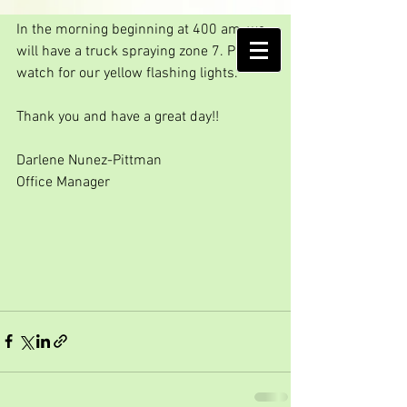
GO AWAY SKEETER!!
In the morning beginning at 400 am, we 
AMELIA ISLAND
will have a truck spraying zone 7. Please 
MOSQUITO CONTROL DISTRICT
watch for our yellow flashing lights.
Thank you and have a great day!!
Darlene Nunez-Pittman
Office Manager