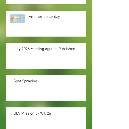
Another spray day
July 2026 Meeting Agenda Published
Spot Spraying
ULV Mission 07/01/26