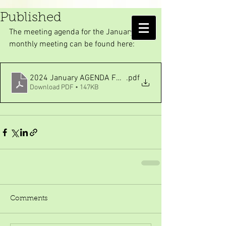
January meeting Agenda
Published
AMELIA ISLAND
The meeting agenda for the January 
MOSQUITO CONTROL DISTRICT
monthly meeting can be found here:
2024 January AGENDA FOR WEBPAGE REORGANIZATION
.pdf
Download PDF • 147KB
Comments