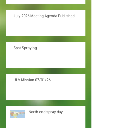
July 2026 Meeting Agenda Published
Spot Spraying
ULV Mission 07/01/26
North end spray day