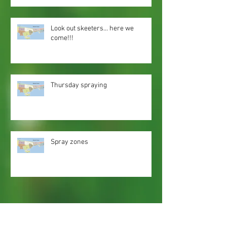
Look out skeeters... here we
come!!!
Thursday spraying
Spray zones