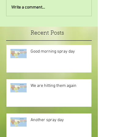
Write a comment...
Recent Posts
Good morning spray day
We are hitting them again
Another spray day