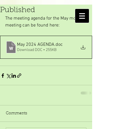
May meeting Agenda
Published
AMELIA ISLAND
The meeting agenda for the May monthly 
MOSQUITO CONTROL DISTRICT
meeting can be found here:
May 2024 AGENDA
.doc
Download DOC • 255KB
Comments