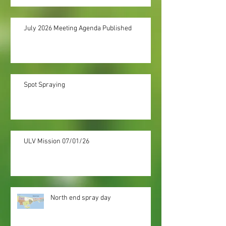
July 2026 Meeting Agenda Published
Spot Spraying
ULV Mission 07/01/26
North end spray day