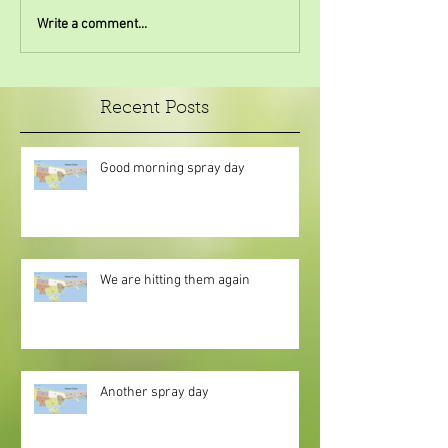
Write a comment...
Recent Posts
Good morning spray day
We are hitting them again
Another spray day