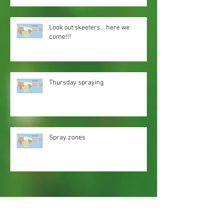
Look out skeeters... here we
come!!!
Thursday spraying
Spray zones