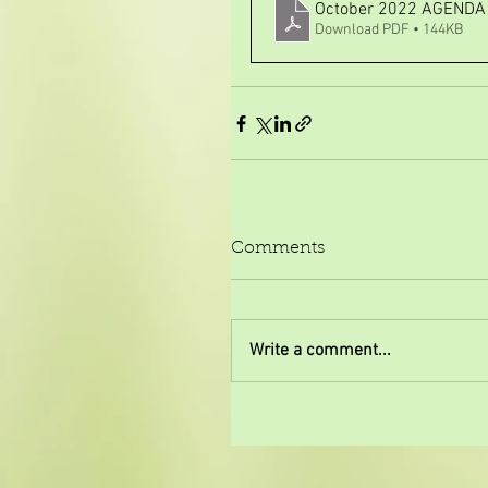
October 2022 AGEND
Download PDF • 144KB
Comments
Write a comment...