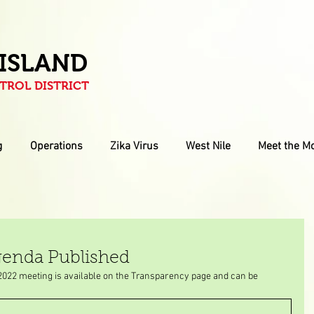
 ISLAND
ROL DISTRICT
g
Operations
Zika Virus
West Nile
Meet the M
genda Published
2022 meeting is available on the Transparency page and can be 