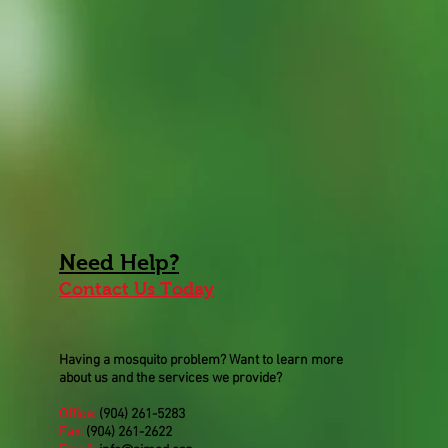
Need
Help
?
Contact Us Today
Having a mosquito problem? Want to learn more
about us and the services we provide?
Office:
(904) 261-5283
Fax:
(904) 261-2622