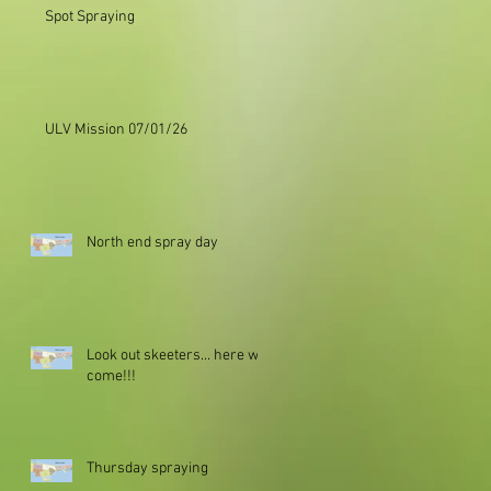
Spot Spraying
ULV Mission 07/01/26
North end spray day
Look out skeeters... here we
come!!!
Thursday spraying