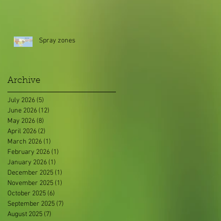
Spray zones
Archive
July 2026
(5)
5 posts
June 2026
(12)
12 posts
May 2026
(8)
8 posts
April 2026
(2)
2 posts
March 2026
(1)
1 post
February 2026
(1)
1 post
January 2026
(1)
1 post
December 2025
(1)
1 post
November 2025
(1)
1 post
October 2025
(6)
6 posts
September 2025
(7)
7 posts
August 2025
(7)
7 posts