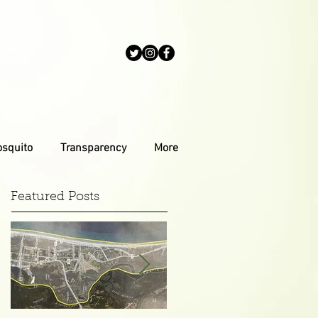
osquito
Transparency
More
Featured Posts