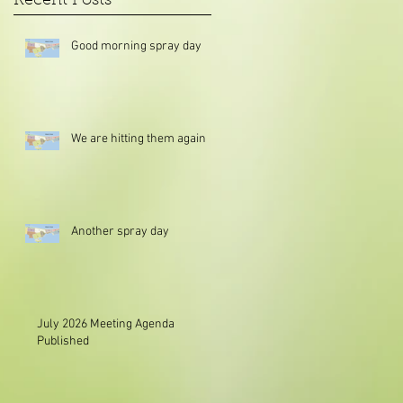
Recent Posts
Good morning spray day
We are hitting them again
Another spray day
July 2026 Meeting Agenda
Published