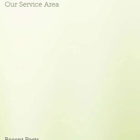
Our Service Area
October 2015
Meeting Agenda
Posted