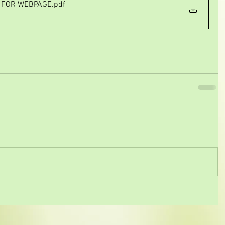
A FOR WEBPAGE
.pdf