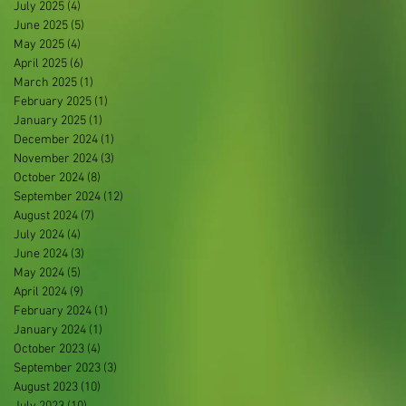
July 2025
(4)
4 posts
June 2025
(5)
5 posts
May 2025
(4)
4 posts
April 2025
(6)
6 posts
March 2025
(1)
1 post
February 2025
(1)
1 post
January 2025
(1)
1 post
December 2024
(1)
1 post
November 2024
(3)
3 posts
October 2024
(8)
8 posts
September 2024
(12)
12 posts
August 2024
(7)
7 posts
July 2024
(4)
4 posts
June 2024
(3)
3 posts
May 2024
(5)
5 posts
April 2024
(9)
9 posts
February 2024
(1)
1 post
January 2024
(1)
1 post
October 2023
(4)
4 posts
September 2023
(3)
3 posts
August 2023
(10)
10 posts