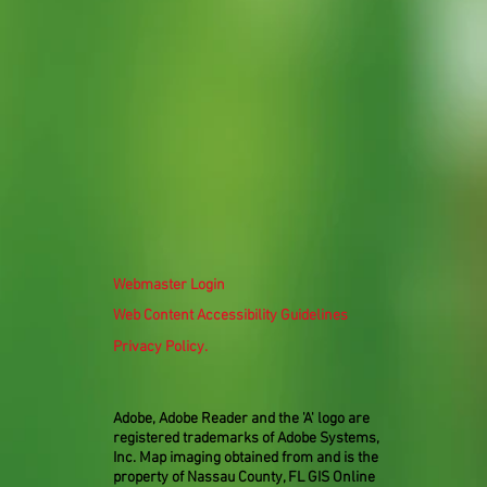
Webmaster Login
Web Content Accessibility Guidelines
Privacy Policy.
Adobe, Adobe Reader and the 'A' logo are
registered trademarks of Adobe Systems,
Inc. Map imaging obtained from and is the
property of Nassau County, FL GIS Online