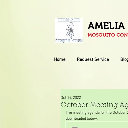
AMELIA
MOSQUITO CONT
Home
Request Service
Blo
Oct 14, 2022
October Meeting A
The meeting agenda for the October 
downloaded below.