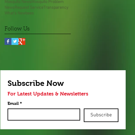
Mosquito News
Mosquito Problem
News
Request Service
Transparency
What's New
bees
Follow Us
Subscribe Now
For Latest Updates & Newsletters
Email
*
Subscribe