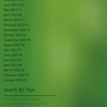
July 2023
(10)
10 posts
June 2023
(13)
13 posts
May 2023
(1)
1 post
April 2023
(5)
5 posts
March 2023
(1)
1 post
February 2023
(1)
1 post
November 2022
(1)
1 post
October 2022
(4)
4 posts
September 2022
(9)
9 posts
August 2022
(4)
4 posts
July 2022
(7)
7 posts
June 2022
(4)
4 posts
May 2022
(4)
4 posts
April 2022
(8)
8 posts
March 2022
(3)
3 posts
February 2022
(1)
1 post
January 2022
(1)
1 post
Search By Tags
2016 Budget
Accountability
Mosquito Blog
Mosquito Control