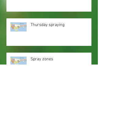
Thursday spraying
Spray zones
Webmaster Login
Web Content Accessibility Guidelines