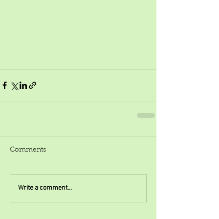
Comments
Write a comment...