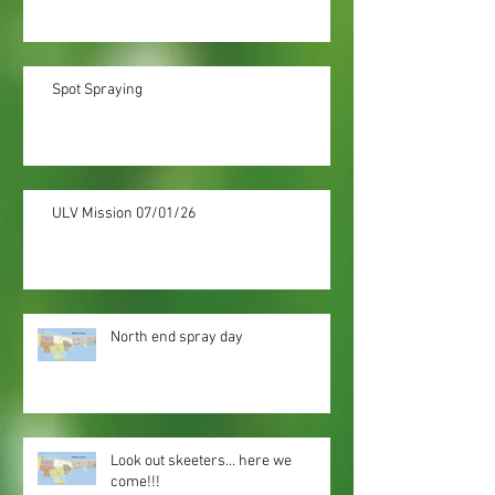
Spot Spraying
ULV Mission 07/01/26
North end spray day
Look out skeeters... here we
come!!!