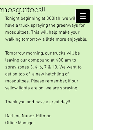
We are coming to get the
mosquitoes!!
AMELIA ISLAND
Tonight beginning at 800ish, we will 
MOSQUITO CONTROL DISTRICT
have a truck spraying the greenways for 
mosquitoes. This will help make your 
walking tomorrow a little more enjoyable.
Tomorrow morning, our trucks will be 
leaving our compound at 400 am to 
spray zones 3, 4, 6, 7 & 10. We want to 
get on top of  a new hatchling of 
mosquitoes. Please remember, if our 
yellow lights are on, we are spraying.
Thank you and have a great day!!
Darlene Nunez-Pittman
Office Manager  