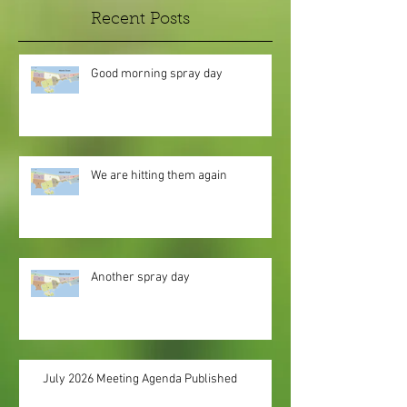
Recent Posts
Good morning spray day
We are hitting them again
Another spray day
July 2026 Meeting Agenda Published