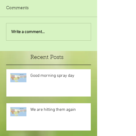
Comments
Write a comment...
Recent Posts
Good morning spray day
We are hitting them again