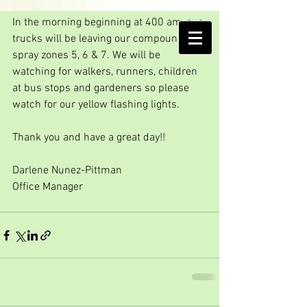
We are going to spray
In the morning beginning at 400 am, our 
AMELIA ISLAND
trucks will be leaving our compound to 
MOSQUITO CONTROL DISTRICT
spray zones 5, 6 & 7. We will be 
watching for walkers, runners, children 
at bus stops and gardeners so please 
watch for our yellow flashing lights.
Thank you and have a great day!!
Darlene Nunez-Pittman
Office Manager