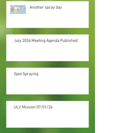
Another spray day
July 2026 Meeting Agenda Published
Spot Spraying
ULV Mission 07/01/26