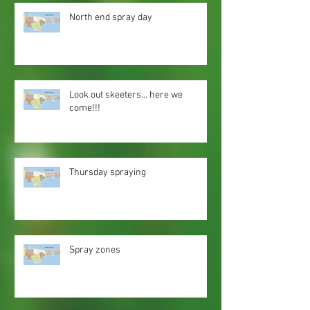
North end spray day
Look out skeeters... here we
come!!!
Thursday spraying
Spray zones