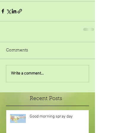
Comments
Write a comment...
Recent Posts
Good morning spray day