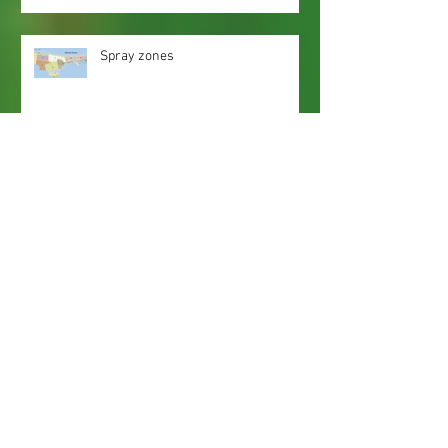
Spray zones
Webmaster Login
Web Content Accessibility Guidelines
Need
Help
?
Contact Us Today
Privacy Policy.
Adobe, Adobe Reader and the 'A' logo are
registered trademarks of Adobe Systems, Inc.