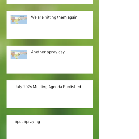
We are hitting them again
Another spray day
July 2026 Meeting Agenda Published
Spot Spraying