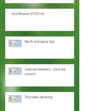
ULV Mission 07/01/26
North end spray day
Look out skeeters... here we
come!!!
Thursday spraying