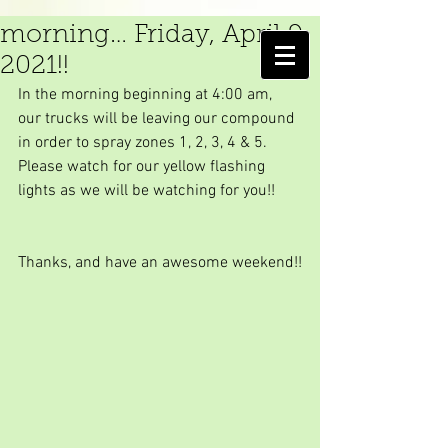
We are spraying in the
morning… Friday, April 9,
AMELIA ISLAND
2021!!
MOSQUITO CONTROL DISTRICT
In the morning beginning at 4:00 am, 
our trucks will be leaving our compound 
in order to spray zones 1, 2, 3, 4 & 5. 
Please watch for our yellow flashing 
lights as we will be watching for you!!
Thanks, and have an awesome weekend!!