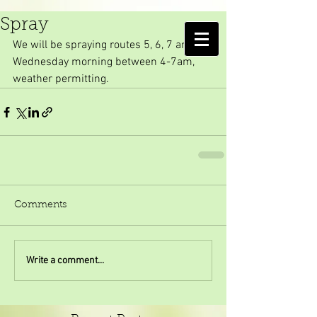
Wednesday Morning
Spray
AMELIA ISLAND
We will be spraying routes 5, 6, 7 and 10 
MOSQUITO CONTROL DISTRICT
Wednesday morning between 4-7am, 
weather permitting. 
Comments
Write a comment...