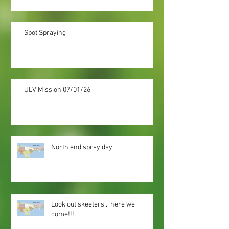
Spot Spraying
ULV Mission 07/01/26
North end spray day
Look out skeeters... here we
come!!!