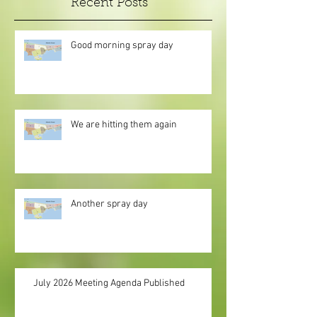
Recent Posts
Good morning spray day
We are hitting them again
Another spray day
July 2026 Meeting Agenda Published