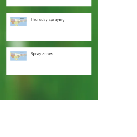
Thursday spraying
Spray zones
Webmaster Login
Web Content Accessibility Guidelines