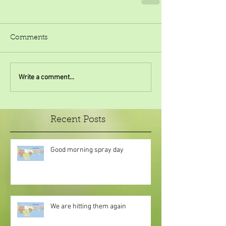
Comments
Write a comment...
Recent Posts
Good morning spray day
We are hitting them again