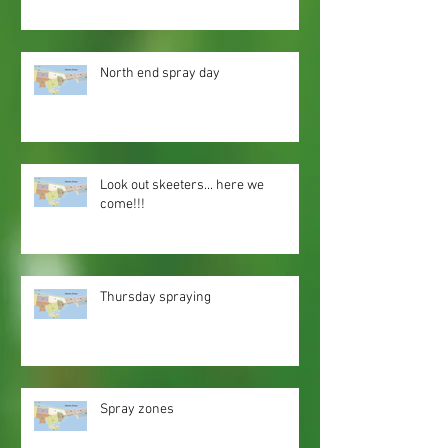
North end spray day
Look out skeeters... here we
come!!!
Thursday spraying
Spray zones