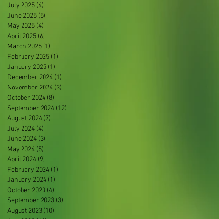
July 2025
(4)
4 posts
June 2025
(5)
5 posts
May 2025
(4)
4 posts
April 2025
(6)
6 posts
March 2025
(1)
1 post
February 2025
(1)
1 post
January 2025
(1)
1 post
December 2024
(1)
1 post
November 2024
(3)
3 posts
October 2024
(8)
8 posts
September 2024
(12)
12 posts
August 2024
(7)
7 posts
July 2024
(4)
4 posts
June 2024
(3)
3 posts
May 2024
(5)
5 posts
April 2024
(9)
9 posts
February 2024
(1)
1 post
January 2024
(1)
1 post
October 2023
(4)
4 posts
September 2023
(3)
3 posts
August 2023
(10)
10 posts