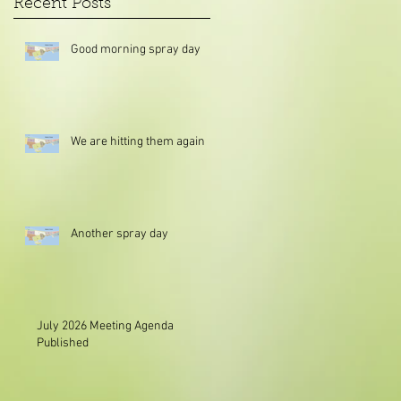
Recent Posts
Good morning spray day
We are hitting them again
Another spray day
July 2026 Meeting Agenda
Published