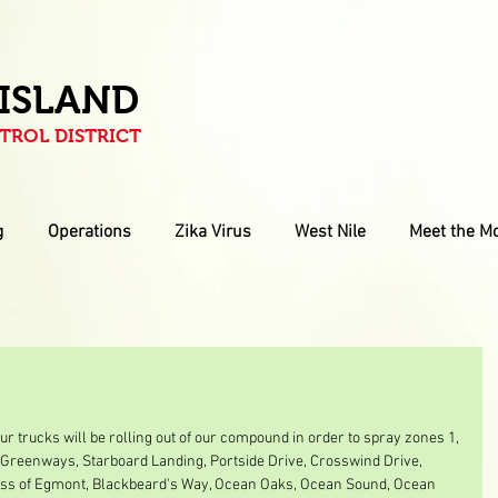
 ISLAND
ROL DISTRICT
g
Operations
Zika Virus
West Nile
Meet the M
r trucks will be rolling out of our compound in order to spray zones 1, 
he Greenways, Starboard Landing, Portside Drive, Crosswind Drive, 
ess of Egmont, Blackbeard's Way, Ocean Oaks, Ocean Sound, Ocean 