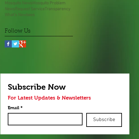
Mosquito News
Mosquito Problem
News
Request Service
Transparency
What's New
bees
Follow Us
Subscribe Now
For Latest Updates & Newsletters
Email
*
Subscribe