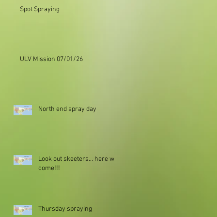
Spot Spraying
ULV Mission 07/01/26
North end spray day
Look out skeeters... here we
come!!!
Thursday spraying