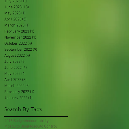
July 2023
(10)
10 posts
June 2023
(13)
13 posts
May 2023
(1)
1 post
April 2023
(5)
5 posts
March 2023
(1)
1 post
February 2023
(1)
1 post
November 2022
(1)
1 post
October 2022
(4)
4 posts
September 2022
(9)
9 posts
August 2022
(4)
4 posts
July 2022
(7)
7 posts
June 2022
(4)
4 posts
May 2022
(4)
4 posts
April 2022
(8)
8 posts
March 2022
(3)
3 posts
February 2022
(1)
1 post
January 2022
(1)
1 post
Search By Tags
2016 Budget
Accountability
Mosquito Blog
Mosquito Control