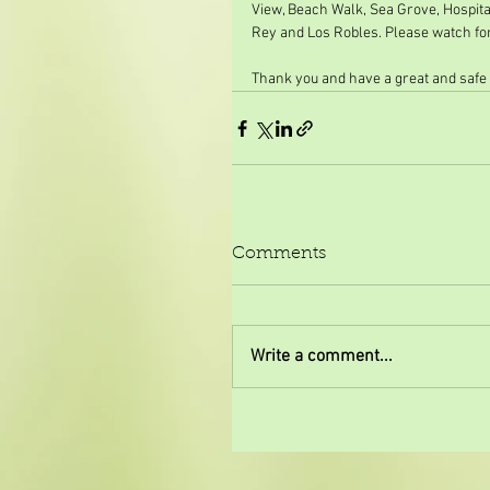
View, Beach Walk, Sea Grove, Hospital
Rey and Los Robles. Please watch for 
Thank you and have a great and safe
Comments
Write a comment...