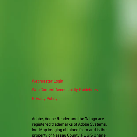
Webmaster Login
Web Content Accessibility Guidelines
Privacy Policy.
Adobe, Adobe Reader and the 'A' logo are
registered trademarks of Adobe Systems,
Inc. Map imaging obtained from and is the
property of Nassau County, FL GIS Online