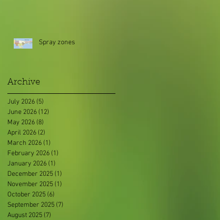
Spray zones
Archive
July 2026
(5)
5 posts
June 2026
(12)
12 posts
May 2026
(8)
8 posts
April 2026
(2)
2 posts
March 2026
(1)
1 post
February 2026
(1)
1 post
January 2026
(1)
1 post
December 2025
(1)
1 post
November 2025
(1)
1 post
October 2025
(6)
6 posts
September 2025
(7)
7 posts
August 2025
(7)
7 posts