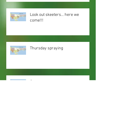
Look out skeeters... here we
come!!!
Thursday spraying
Spray zones