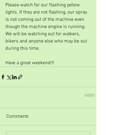
Please watch for our flashing yellow 
lights. If they are not flashing, our spray 
is not coming out of the machine even 
though the machine engine is running. 
We will be watching out for walkers, 
bikers and anyone else who may be out 
during this time.
Have a great weekend!!!
Comments