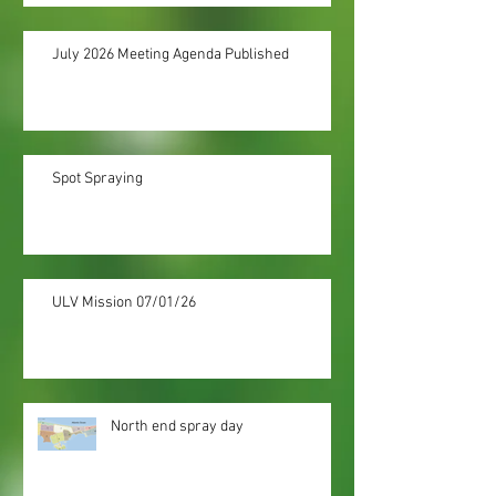
July 2026 Meeting Agenda Published
Spot Spraying
ULV Mission 07/01/26
North end spray day