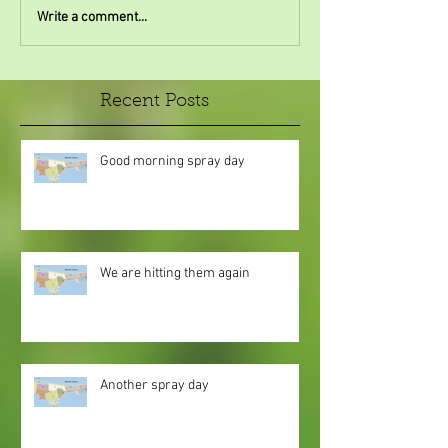
Write a comment...
Recent Posts
Good morning spray day
We are hitting them again
Another spray day