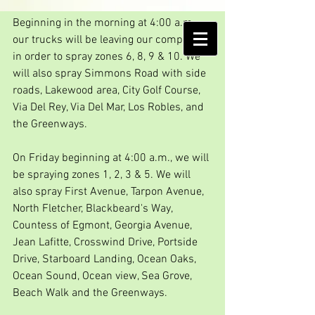
Spray days!!
Beginning in the morning at 4:00 a.m., 
AMELIA ISLAND
our trucks will be leaving our compound 
MOSQUITO CONTROL DISTRICT
in order to spray zones 6, 8, 9 & 10. We 
will also spray Simmons Road with side 
roads, Lakewood area, City Golf Course, 
Via Del Rey, Via Del Mar, Los Robles, and 
the Greenways.
On Friday beginning at 4:00 a.m., we will 
be spraying zones 1, 2, 3 & 5. We will 
also spray First Avenue, Tarpon Avenue, 
North Fletcher, Blackbeard's Way, 
Countess of Egmont, Georgia Avenue, 
Jean Lafitte, Crosswind Drive, Portside 
Drive, Starboard Landing, Ocean Oaks, 
Ocean Sound, Ocean view, Sea Grove, 
Beach Walk and the Greenways.