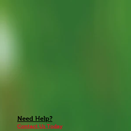
Need
Help
?
Contact Us Today