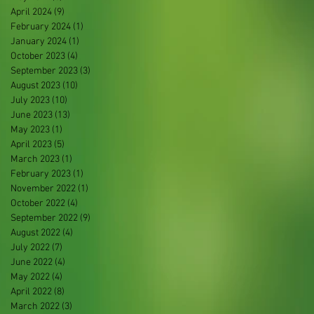
April 2024
(9)
9 posts
February 2024
(1)
1 post
January 2024
(1)
1 post
October 2023
(4)
4 posts
September 2023
(3)
3 posts
August 2023
(10)
10 posts
July 2023
(10)
10 posts
June 2023
(13)
13 posts
May 2023
(1)
1 post
April 2023
(5)
5 posts
March 2023
(1)
1 post
February 2023
(1)
1 post
November 2022
(1)
1 post
October 2022
(4)
4 posts
September 2022
(9)
9 posts
August 2022
(4)
4 posts
July 2022
(7)
7 posts
June 2022
(4)
4 posts
May 2022
(4)
4 posts
April 2022
(8)
8 posts
March 2022
(3)
3 posts