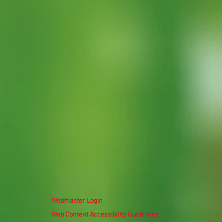
Webmaster Login
Web Content Accessibility Guidelines