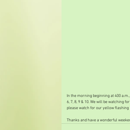
In the morning beginning at 400 a.m.,
6, 7, 8, 9 & 10. We will be watching f
please watch for our yellow flashing 
Thanks and have a wonderful weeken