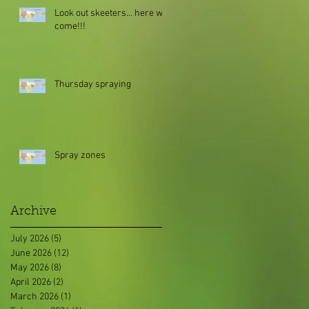
Look out skeeters... here we
come!!!
Thursday spraying
Spray zones
Archive
July 2026
(5)
5 posts
June 2026
(12)
12 posts
May 2026
(8)
8 posts
April 2026
(2)
2 posts
March 2026
(1)
1 post