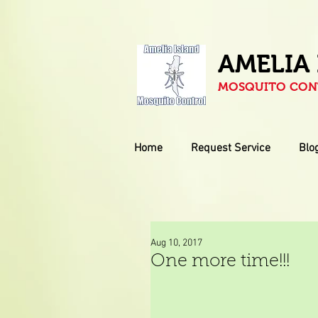
AMELIA
MOSQUITO CONT
Home
Request Service
Blo
Aug 10, 2017
One more time!!!