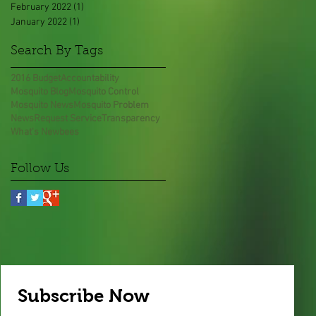
February 2022
(1)
1 post
January 2022
(1)
1 post
Search By Tags
2016 Budget
Accountability
Mosquito Blog
Mosquito Control
Mosquito News
Mosquito Problem
News
Request Service
Transparency
What's New
bees
Follow Us
Subscribe Now