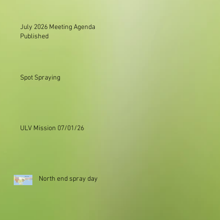
July 2026 Meeting Agenda
Published
Spot Spraying
ULV Mission 07/01/26
North end spray day