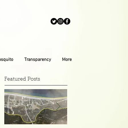
osquito
Transparency
More
Featured Posts