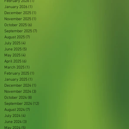
February 2026
(1)
1 post
January 2026
(1)
1 post
December 2025
(1)
1 post
November 2025
(1)
1 post
October 2025
(6)
6 posts
September 2025
(7)
7 posts
August 2025
(7)
7 posts
July 2025
(4)
4 posts
June 2025
(5)
5 posts
May 2025
(4)
4 posts
April 2025
(6)
6 posts
March 2025
(1)
1 post
February 2025
(1)
1 post
January 2025
(1)
1 post
December 2024
(1)
1 post
November 2024
(3)
3 posts
October 2024
(8)
8 posts
September 2024
(12)
12 posts
August 2024
(7)
7 posts
July 2024
(4)
4 posts
June 2024
(3)
3 posts
May 2024
(5)
5 posts