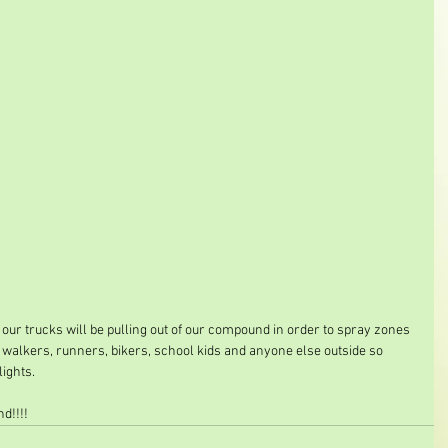
 our trucks will be pulling out of our compound in order to spray zones 
or walkers, runners, bikers, school kids and anyone else outside so 
lights.
d!!!!