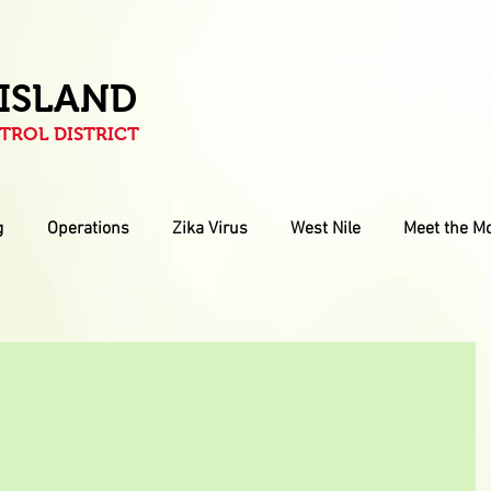
 ISLAND
ROL DISTRICT
g
Operations
Zika Virus
West Nile
Meet the M