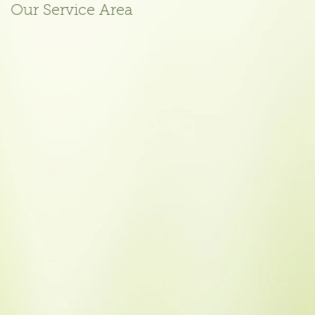
Our Service Area
October 2015
Meeting Agenda
Posted