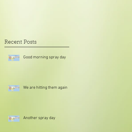
Recent Posts
Good morning spray day
We are hitting them again
Another spray day