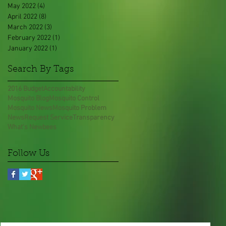
May 2022
(4)
4 posts
April 2022
(8)
8 posts
March 2022
(3)
3 posts
February 2022
(1)
1 post
January 2022
(1)
1 post
Search By Tags
2016 Budget
Accountability
Mosquito Blog
Mosquito Control
Mosquito News
Mosquito Problem
News
Request Service
Transparency
What's New
bees
Follow Us