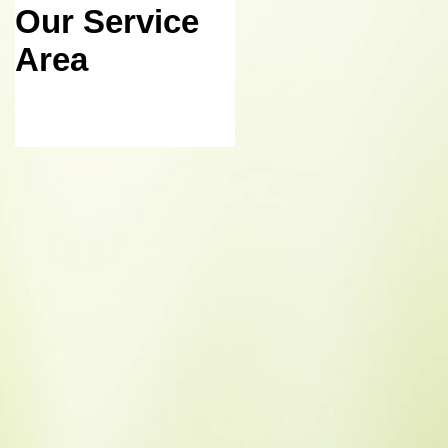
Our Service
October 2015
Area
Meeting
Agenda
Posted