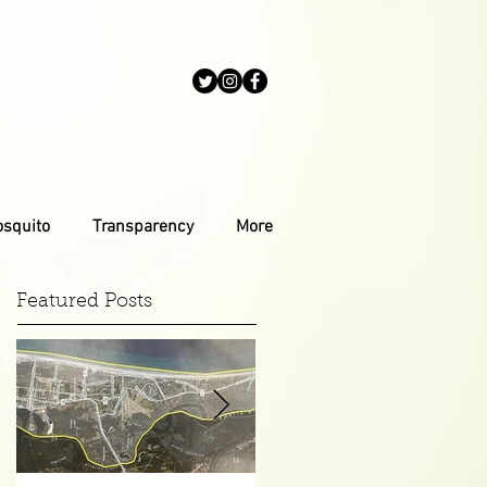
osquito
Transparency
More
Featured Posts