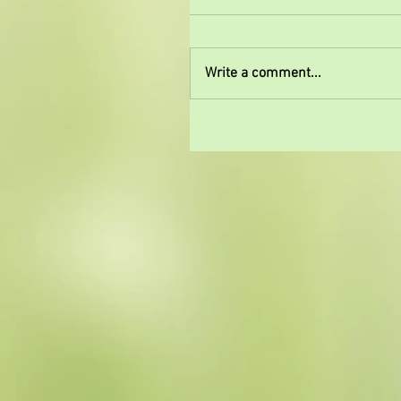
Write a comment...