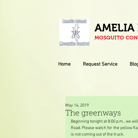
AMELIA
MOSQUITO CONT
Home
Request Service
Blo
May 14, 2019
The greenways
Beginning tonight at 8:00 p.m., we wi
Road. Please watch for the yellow fla
is not coming out of the truck.