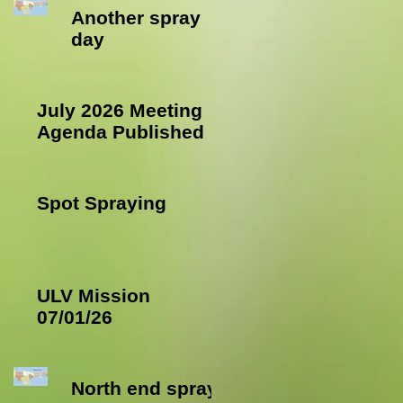
Another spray
day
July 2026 Meeting
Agenda Published
Spot Spraying
ULV Mission
07/01/26
North end spray