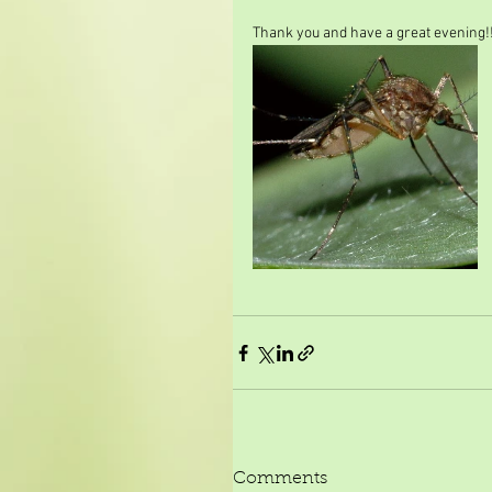
Thank you and have a great evening!
Comments