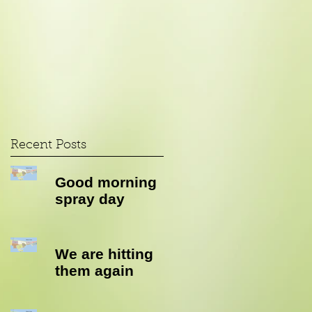
Recent Posts
Good morning
spray day
We are hitting
them again