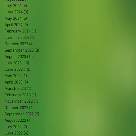
July 2024
(4)
4 posts
June 2024
(3)
3 posts
May 2024
(5)
5 posts
April 2024
(9)
9 posts
February 2024
(1)
1 post
January 2024
(1)
1 post
October 2023
(4)
4 posts
September 2023
(3)
3 posts
August 2023
(10)
10 posts
July 2023
(10)
10 posts
June 2023
(13)
13 posts
May 2023
(1)
1 post
April 2023
(5)
5 posts
March 2023
(1)
1 post
February 2023
(1)
1 post
November 2022
(1)
1 post
October 2022
(4)
4 posts
September 2022
(9)
9 posts
August 2022
(4)
4 posts
July 2022
(7)
7 posts
June 2022
(4)
4 posts