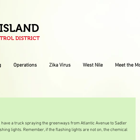
 ISLAND
ROL DISTRICT
g
Operations
Zika Virus
West Nile
Meet the M
ll have a truck spraying the greenways from Atlantic Avenue to Sadler 
shing lights. Remember, if the flashing lights are not on, the chemical 