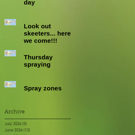
day
Look out
skeeters... here
we come!!!
Thursday
spraying
Spray zones
Archive
July 2026
(5)
5 posts
June 2026
(12)
12 posts