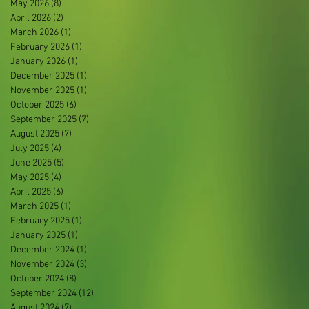
May 2026
(8)
8 posts
April 2026
(2)
2 posts
March 2026
(1)
1 post
February 2026
(1)
1 post
January 2026
(1)
1 post
December 2025
(1)
1 post
November 2025
(1)
1 post
October 2025
(6)
6 posts
September 2025
(7)
7 posts
August 2025
(7)
7 posts
July 2025
(4)
4 posts
June 2025
(5)
5 posts
May 2025
(4)
4 posts
April 2025
(6)
6 posts
March 2025
(1)
1 post
February 2025
(1)
1 post
January 2025
(1)
1 post
December 2024
(1)
1 post
November 2024
(3)
3 posts
October 2024
(8)
8 posts
September 2024
(12)
12 posts
August 2024
(7)
7 posts