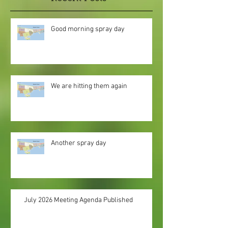
Good morning spray day
We are hitting them again
Another spray day
July 2026 Meeting Agenda Published