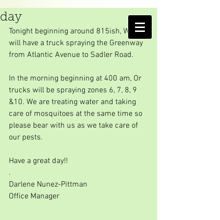
Another Hurricane spray
day
AMELIA ISLAND
Tonight beginning around 815ish, We 
MOSQUITO CONTROL DISTRICT
will have a truck spraying the Greenway 
from Atlantic Avenue to Sadler Road.
In the morning beginning at 400 am, Or 
trucks will be spraying zones 6, 7, 8, 9 
&10. We are treating water and taking 
care of mosquitoes at the same time so 
please bear with us as we take care of 
our pests.
Have a great day!!
.
Darlene Nunez-Pittman
Office Manager