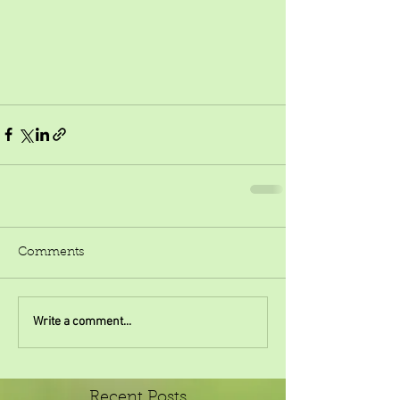
Comments
Write a comment...
Recent Posts