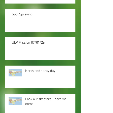
Spot Spraying
ULV Mission 07/01/26
North end spray day
Look out skeeters... here we
come!!!