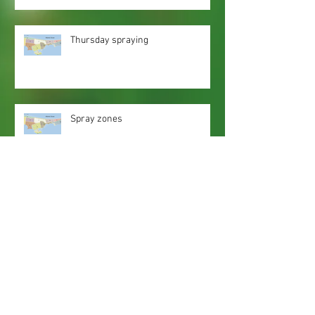
Thursday spraying
Spray zones
Webmaster Login
Web Content Accessibility Guidelines