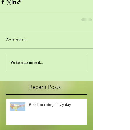
Comments
Write a comment...
Recent Posts
Good morning spray day