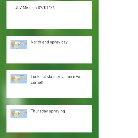
ULV Mission 07/01/26
North end spray day
Look out skeeters... here we
come!!!
Thursday spraying