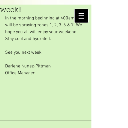
Final spray day for the
week!!
AMELIA ISLAND
In the morning beginning at 400am, we 
MOSQUITO CONTROL DISTRICT
will be spraying zones 1, 2, 3, 6 &.7. We 
hope you all will enjoy your weekend. 
Stay cool and hydrated.
See you next week.
Darlene Nunez-Pittman
Office Manager