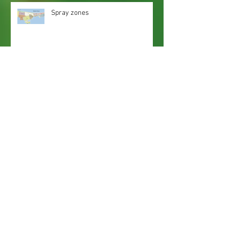
Spray zones
Webmaster Login
Web Content Accessibility Guidelines
Need
Help
?
Contact Us Today
Privacy Policy.
Adobe, Adobe Reader and the 'A' logo are
registered trademarks of Adobe Systems, Inc.
Map imaging obtained from and is the property
of Nassau County, FL GIS Online Self Service.