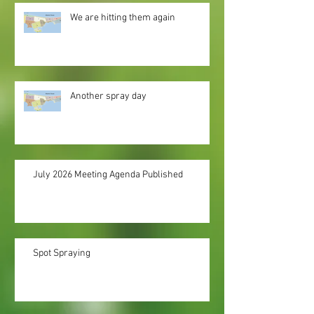
We are hitting them again
Another spray day
July 2026 Meeting Agenda Published
Spot Spraying