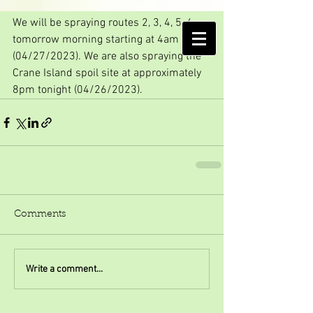
First Spraying of 2023!
We will be spraying routes 2, 3, 4, 5, 6 
AMELIA ISLAND
tomorrow morning starting at 4am 
MOSQUITO CONTROL DISTRICT
(04/27/2023). We are also spraying the 
Crane Island spoil site at approximately 
8pm tonight (04/26/2023).
Comments
Write a comment...