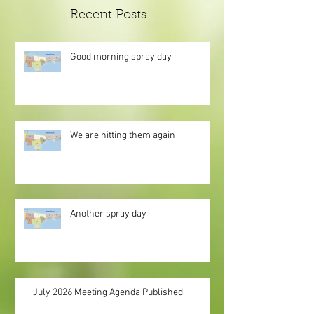
Recent Posts
Good morning spray day
We are hitting them again
Another spray day
July 2026 Meeting Agenda Published