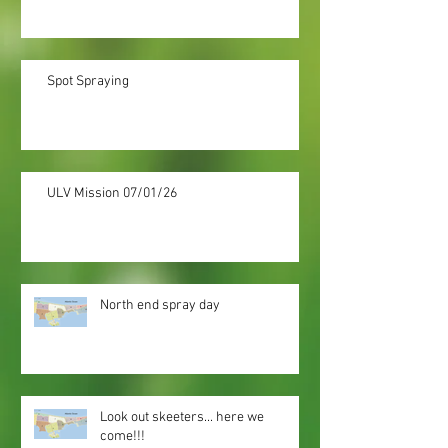
Spot Spraying
ULV Mission 07/01/26
North end spray day
Look out skeeters... here we
come!!!