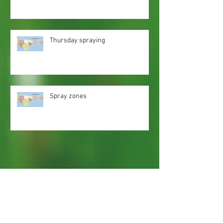
Thursday spraying
Spray zones
Webmaster Login
Web Content Accessibility Guidelines