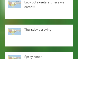
Look out skeeters... here we
come!!!
Thursday spraying
Spray zones