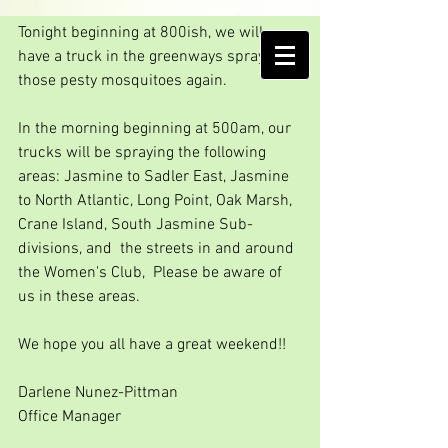
Friday spot spraying
Tonight beginning at 800ish, we will 
AMELIA ISLAND
have a truck in the greenways spraying 
MOSQUITO CONTROL DISTRICT
those pesty mosquitoes again.
In the morning beginning at 500am, our 
trucks will be spraying the following 
areas: Jasmine to Sadler East, Jasmine 
to North Atlantic, Long Point, Oak Marsh, 
Crane Island, South Jasmine Sub-
divisions, and  the streets in and around 
the Women's Club,  Please be aware of 
us in these areas.
We hope you all have a great weekend!!
Darlene Nunez-Pittman
Office Manager  