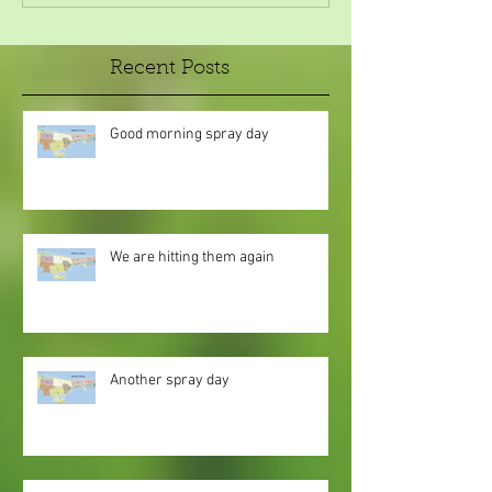
Recent Posts
Good morning spray day
We are hitting them again
Another spray day