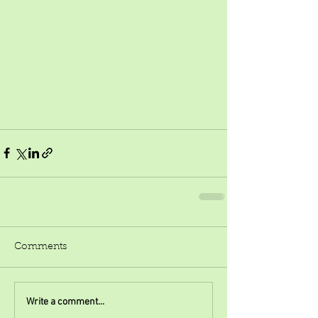
Comments
Write a comment...