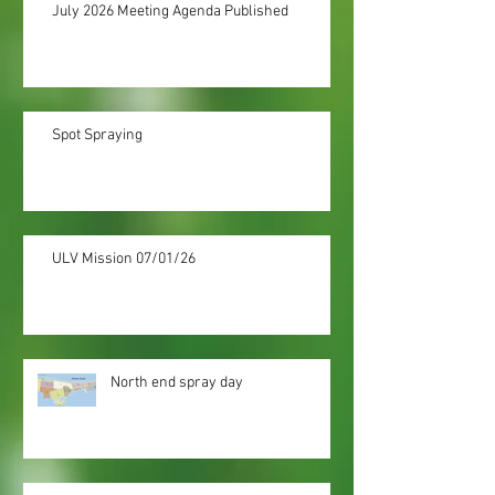
July 2026 Meeting Agenda Published
Spot Spraying
ULV Mission 07/01/26
North end spray day