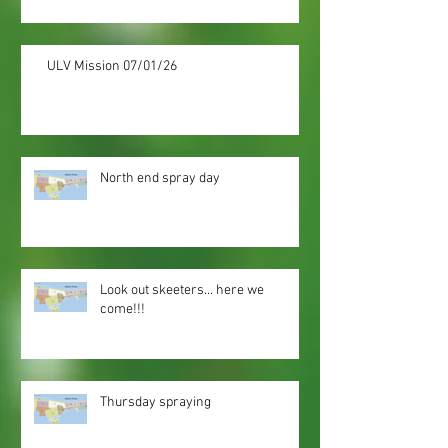
ULV Mission 07/01/26
North end spray day
Look out skeeters... here we
come!!!
Thursday spraying