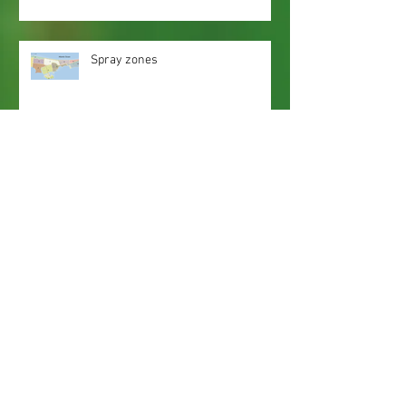
Spray zones
Webmaster Login
Web Content Accessibility Guidelines
Need
Help
?
Contact Us Today
Privacy Policy.
Adobe, Adobe Reader and the 'A' logo are
registered trademarks of Adobe Systems, Inc.