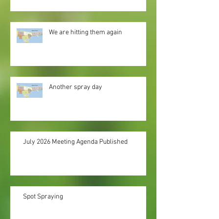
We are hitting them again
Another spray day
July 2026 Meeting Agenda Published
Spot Spraying