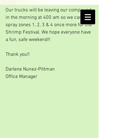
One more spraying...
Our trucks will be leaving our compound 
AMELIA ISLAND
in the morning at 400 am so we can 
MOSQUITO CONTROL DISTRICT
spray zones 1, 2, 3 & 4 once more for the 
Shrimp Festival. We hope everyone have 
a fun, safe weekend!!
Thank you!!
Darlene Nunez-Pittman
Office Manager