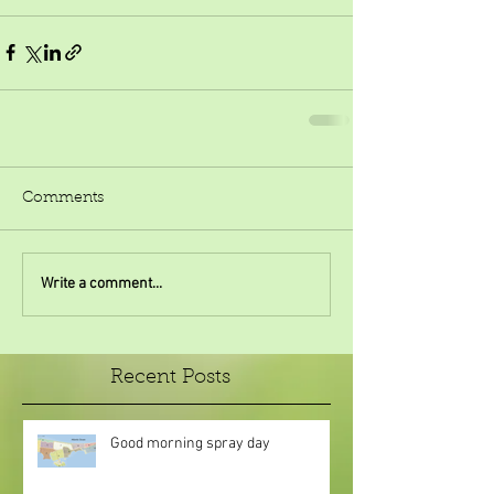
Comments
Write a comment...
Recent Posts
Good morning spray day